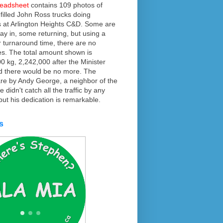
readsheet
contains 109 photos of
f filled John Ross trucks doing
 at Arlington Heights C&D. Some are
ay in, some returning, but using a
r turnaround time, there are no
es. The total amount shown is
0 kg, 2,242,000 after the Minister
d there would be no more. The
re by Andy George, a neighbor of the
 didn't catch all the traffic by any
ut his dedication is remarkable.
s