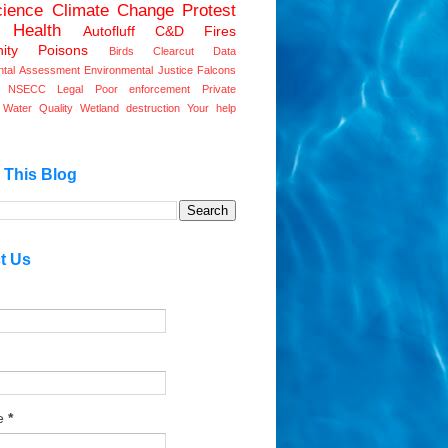
ience
Climate Change
Protest
 Health
Autofluff
C&D Fires
ity
Poisons
Birds
Clearcut
Data
ntal Assessment
Environmental Justice
Falcons
ve NSECC
Legal
Poor enforcement
Private
Water Quality
Wetland destruction
Your help
 This Blog
t Us
e
*