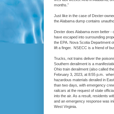
months."
Just like in the case of Dexter-own
the Alabama dump contains unauthori
Dexter does Alabama even better - o
have escaped into surrounding prop
the EPA. Nova Scotia Department 
lift a finger. NSECC is a friend of b
Trucks, not trains deliver the poison
Southern derailment is a manifestati
Ohio train derailment (also called th
February 3, 2023, at 8:55 p.m. when 
hazardous materials derailed in Eas
than two days, with emergency crews
railcars at the request of state off
into the air. As a result, residents w
and an emergency response was init
West Virginia.