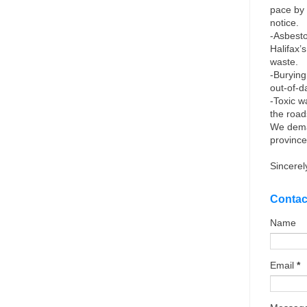
pace by 
notice.
-Asbesto
Halifax’
waste.
-Burying
out-of-d
-Toxic w
the roa
We dema
province
Sincerel
Contac
Name
Email
*