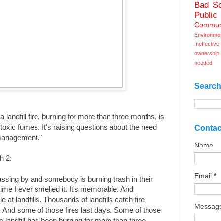
Bad Sc
Public
Commun
Environme
Ineffecti
ownership
needed
Search
landfill fire, burning for more than three months, is
oxic fumes. It's raising questions about the need
Contac
 management."
Name
h 2:
Email
*
ssing by and somebody is burning trash in their
ime I ever smelled it. It's memorable. And
e at landfills. Thousands of landfills catch fire
Messag
. And some of those fires last days. Some of those
e landfill has been burning for more than three