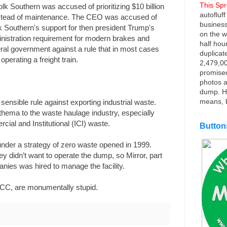
This Sp
folk Southern was accused of prioritizing $10 billion
autofluf
nstead of maintenance. The CEO was accused of
business
k Southern's support for then president Trump's
on the w
nistration requirement for modern brakes and
half hou
ral government against a rule that in most cases
duplicat
perating a freight train.
2,479,00
promise
photos a
dump. He
means, b
sensible rule against exporting industrial waste.
athema to the waste haulage industry, especially
cial and Institutional (ICI) waste.
Button
 under a strategy of zero waste opened in 1999.
y didn’t want to operate the dump, so Mirror, part
nies was hired to manage the facility.
C, are monumentally stupid.