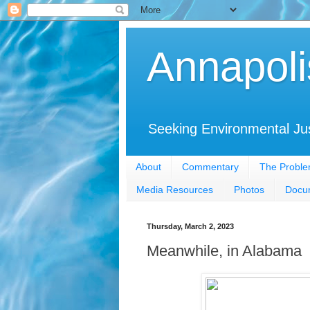
Annapoli
Seeking Environmental Ju
About
Commentary
The Probl
Media Resources
Photos
Docu
Thursday, March 2, 2023
Meanwhile, in Alabama