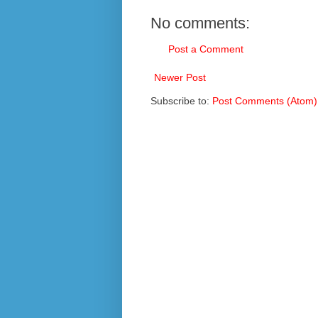
No comments:
Post a Comment
Newer Post
Subscribe to:
Post Comments (Atom)