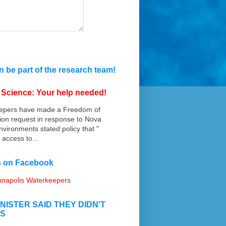
 be part of the research team!
n Science: Your help needed!
epers have made a Freedom of
ion request in response to Nova
nvironments stated policy that "
 access to...
us on Facebook
napolis Waterkeepers
INISTER SAID THEY DIDN'T
IS