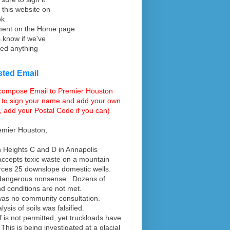
 this website on
ok
ent on the Home page
s know if we've
ed anything
ted Email
 compose Email to Premier Houston
 to sign your name and add your own
, add your Postal Code if you can)
emier Houston,
n Heights C and D in Annapolis
ccepts toxic waste on a mountain
rces 25 downslope domestic wells.
 dangerous nonsense. Dozens of
d conditions are not met.
as no community consultation.
ysis of soils was falsified.
ff is not permitted, yet truckloads have
This is being investigated at a glacial