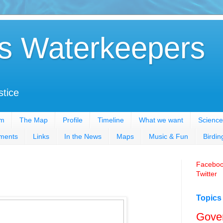
s Waterkeepers
stice
em
The Map
Profile
Timeline
What we want
Science
ments
Links
In the News
Maps
Music & Fun
Birdin
Facebo
Twitter
Topics
Gove