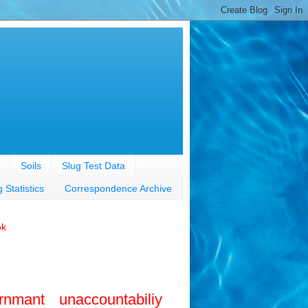
Soils
Slug Test Data
g Statistics
Correspondence Archive
ok
rnmant unaccountabiliy