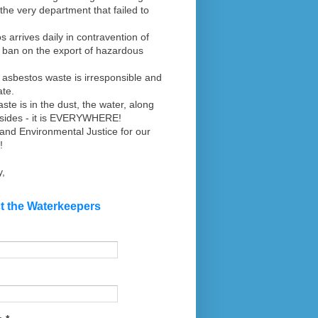
the very department that failed to
s arrives daily in contravention of
s ban on the export of hazardous
 asbestos waste is irresponsible and
ate.
aste is in the dust, the water, along
dsides - it is EVERYWHERE!
nd Environmental Justice for our
!
y,
t the Waterkeepers