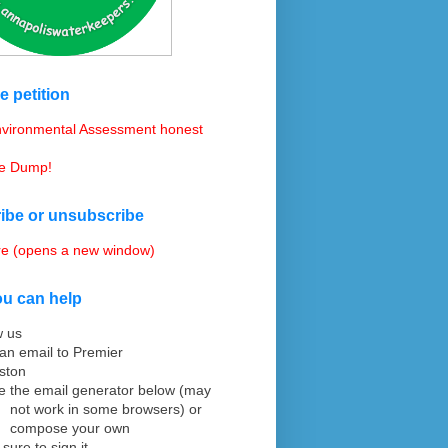
e petition
vironmental Assessment honest
he Dump!
ibe or unsubscribe
re (opens a new window)
u can help
w us
an email to Premier
ston
e the email generator
below (may
not work in some browsers) or
compose your
own
 sure to sign it