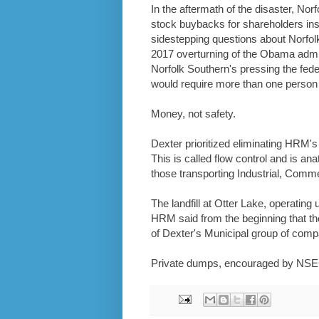
In the aftermath of the disaster, Nor
stock buybacks for shareholders i
sidestepping questions about Norfol
2017 overturning of the Obama admi
Norfolk Southern's pressing the fede
would require more than one person o
Money, not safety.
Dexter prioritized eliminating HRM's 
This is called flow control and is an
those transporting Industrial, Commer
The landfill at Otter Lake, operating
HRM said from the beginning that the
of Dexter's Municipal group of compa
Private dumps, encouraged by NSEC