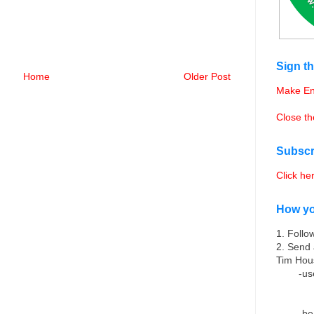
Sign th
Home
Older Post
Make En
Close t
Subscr
Click he
How yo
1. Follo
2. Send 
Tim Hou
-us
-be