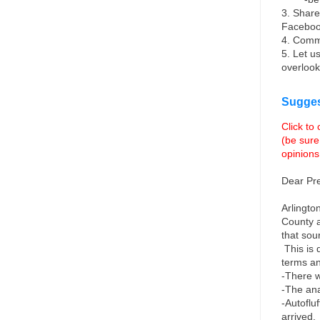
3. Share
Facebo
4. Comm
5. Let u
overlook
Sugges
Click to
(be sure
opinions
Dear Pr
Arlingto
County a
that sou
This is
terms an
-There w
-The anal
-Autoflu
arrived. 