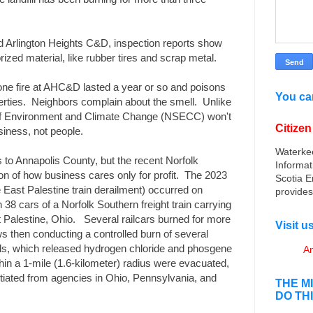
ed Arlington Heights C&D, inspection reports show
zed material, like rubber tires and scrap metal.
ne fire at AHC&D lasted a year or so and poisons
You can
erties. Neighbors complain about the smell. Unlike
of Environment and Climate Change (NSECC) won't
Citize
usiness, not people.
Waterke
s to Annapolis County, but the recent Norfolk
Informat
on of how business cares only for profit. The 2023
Scotia E
e East Palestine train derailment) occurred on
provides
38 cars of a Norfolk Southern freight train carrying
t Palestine, Ohio. Several railcars burned for more
Visit 
 then conducting a controlled burn of several
icials, which released hydrogen chloride and phosgene
An
ithin a 1-mile (1.6-kilometer) radius were evacuated,
iated from agencies in Ohio, Pennsylvania, and
THE M
DO TH