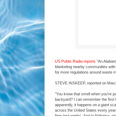
US Public Radio reports
"An Alabama 
blanketing nearby communities with t
for more regulations around waste
STEVE INSKEEP, reported on Marc
"You know that smell when you're pa
backyard? I can remember the first t
apparently, it happens on a giant scal
across the United States every year
fires last weeks. And in Alabama, on