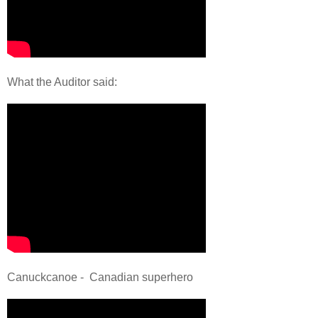
What the Auditor said:
Canuckcanoe - Canadian superhero