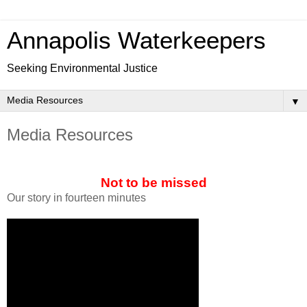
Annapolis Waterkeepers
Seeking Environmental Justice
▼
Media Resources
Not to be missed
Our story in fourteen minutes