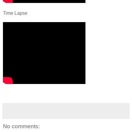
Time Lapse
No comments: