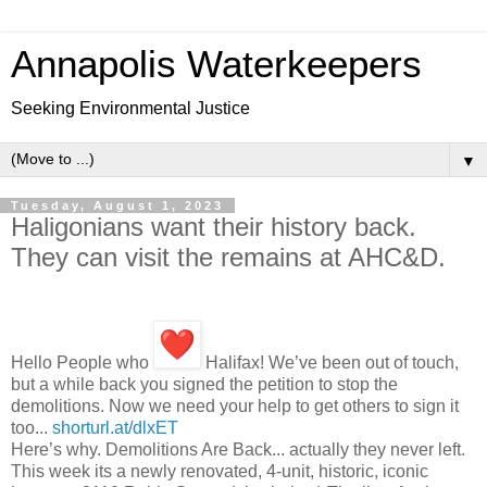
Annapolis Waterkeepers
Seeking Environmental Justice
▼
Tuesday, August 1, 2023
Haligonians want their history back.
They can visit the remains at AHC&D.
Hello People who
Halifax! We’ve been out of touch,
but a while back you signed the petition to stop the
demolitions. Now we need your help to get others to sign it
too...
shorturl.at/dlxET
Here’s why. Demolitions Are Back... actually they never left.
This week its a newly renovated, 4-unit, historic, iconic