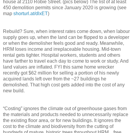
house at 2110 Robie Street. (pics below) The list of at least
450 demolition permits since January 2020 is growing (see
map
shorturl.at/dlxET
)
Rebuild? Sure, when interest rates come down, when labour
supply goes up, when the land can be flipped to a developer
or when the demolisher feels good and ready. Meanwhile,
HRM loses income and irreplaceable housing. Mid-town
rental gets tighter. Hospital workers, students and others
have farther to travel each day to come to work or study. And
land values are inflated. FYI this same home wrecker
recently got $62 million for selling a portion of his newly
acquired lands left over from the ~27 buildings he
demolished. That high cost gets added into the cost of any
new build.
“Costing” ignores the climate out of greenhouse gases from
the materials and products needed to unnecessarily replace
the existing floor area, or for new buildings. It ignores the
cost to the climate and biodiversity from the cutting of
hundreds of mature, historic trees throughout HRM…free