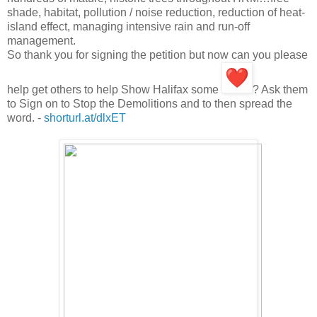
shade, habitat, pollution / noise reduction, reduction of heat-
island effect, managing intensive rain and run-off
management.
So thank you for signing the petition but now can you please
help get others to help Show Halifax some
? Ask them
to Sign on to Stop the Demolitions and to then spread the
word. -
shorturl.at/dlxET